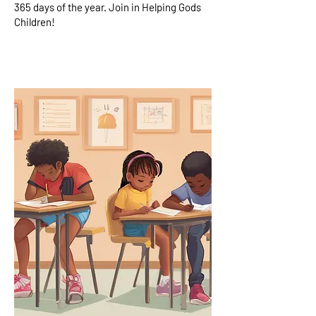
365 days of the year. Join in Helping Gods
Children!