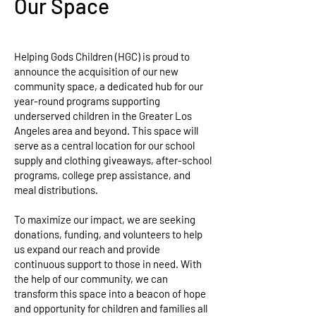
Our Space
Helping Gods Children (HGC) is proud to
announce the acquisition of our new
community space, a dedicated hub for our
year-round programs supporting
underserved children in the Greater Los
Angeles area and beyond. This space will
serve as a central location for our school
supply and clothing giveaways, after-school
programs, college prep assistance, and
meal distributions.
To maximize our impact, we are seeking
donations, funding, and volunteers to help
us expand our reach and provide
continuous support to those in need. With
the help of our community, we can
transform this space into a beacon of hope
and opportunity for children and families all