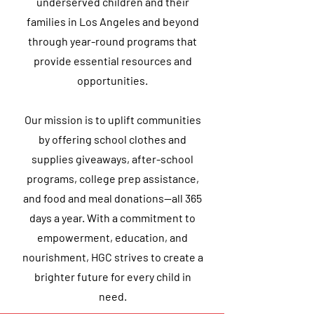
underserved children and their
families in Los Angeles and beyond
through year-round programs that
provide essential resources and
opportunities.
Our mission is to uplift communities
by offering school clothes and
supplies giveaways, after-school
programs, college prep assistance,
and food and meal donations—all 365
days a year. With a commitment to
empowerment, education, and
nourishment, HGC strives to create a
brighter future for every child in
need.