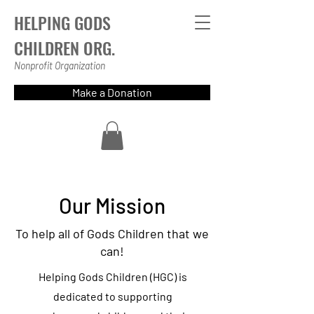
HELPING GODS
CHILDREN ORG.
Nonprofit Organization
Make a Donation
Our Mission
To help all of Gods Children that we
can!
Helping Gods Children (HGC) is
dedicated to supporting