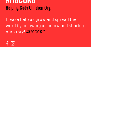
Helping Gods Children Org.
Please help us grow and spread the
word by following us below and sharing
our story!
#HGCORG
HGC
Sign up for the new
mailing list
to stay informed and for more ways
to get involved!
Enter Your Email here
Submit