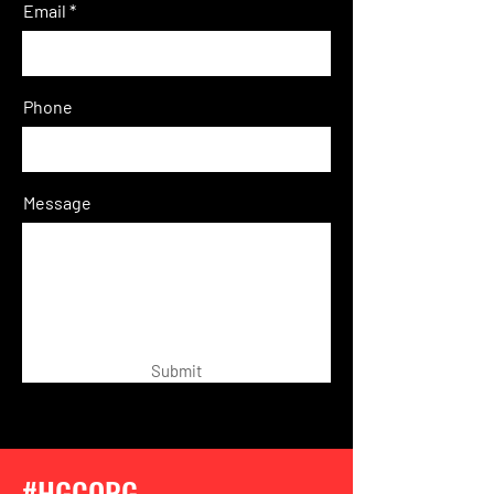
Email
Phone
Message
Submit
#HGCORG