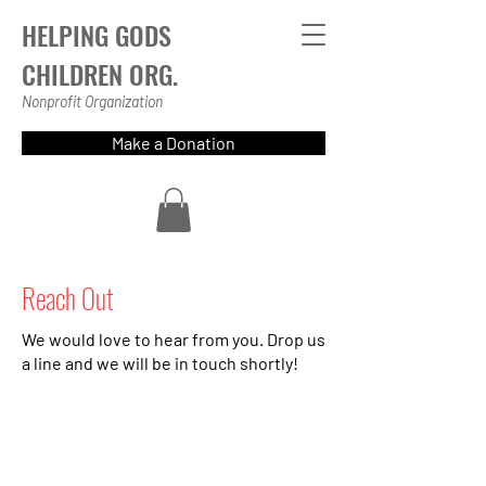
HELPING GODS
CHILDREN ORG.
Nonprofit Organization
Make a Donation
Reach Out
We would love to hear from you. Drop us
a line and we will be in touch shortly!