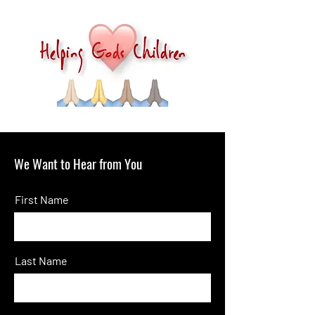
We Want to Hear from You
First Name
Last Name